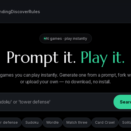
nding
Discover
Rules
AI games · play instantly
Prompt it.
Play it.
games you can play instantly. Generate one from a prompt, fork 
or upload your own — no download, no install.
Sear
r defense
Sudoku
Wordle
Match three
Card Crawl
Solit