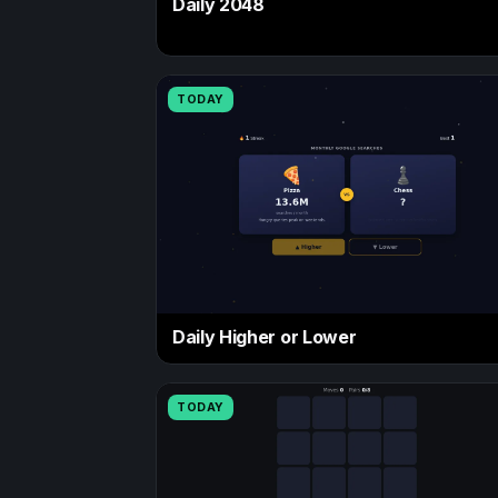
Daily 2048
TODAY
Daily Higher or Lower
TODAY