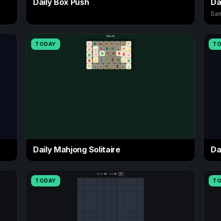
Daily Box Push
Da
Sam
TODAY
T
Daily Mahjong Solitaire
Da
TODAY
T