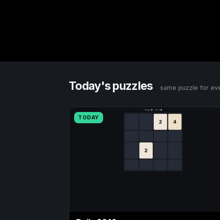
Today's puzzles
same puzzle for eve
TODAY