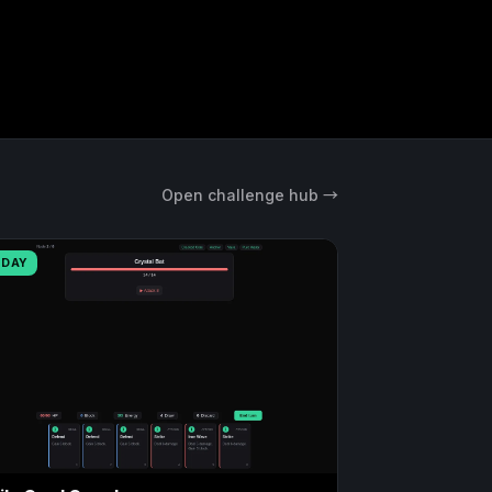
Open challenge hub →
ODAY