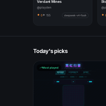
Verdant Mines
St
@playden
@p
0
155
deepseek-v4-flash
Today's picks
Most played