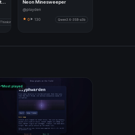
Neighbourhood Life Simulation
Neon Minesweeper
@playden
0
130
Qwen3.6-35B-a3b
 Thinking
Most played