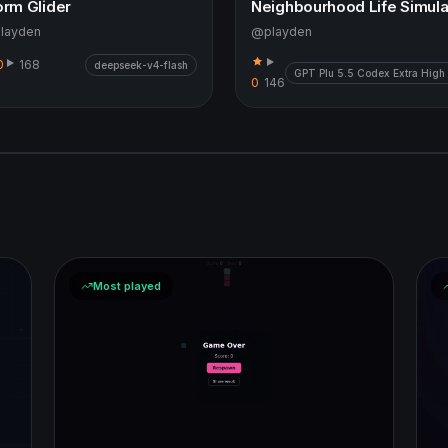
orm Glider
layden
@playden
0
168
deepseek-v4-flash
GPT Plu 5.5 Codex Extra High
0
146
Most played