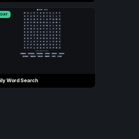
ODAY
ily Word Search