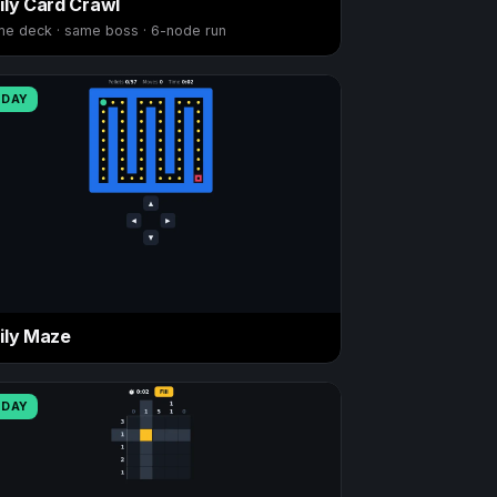
ily Card Crawl
e deck · same boss · 6-node run
ODAY
ily Maze
ODAY