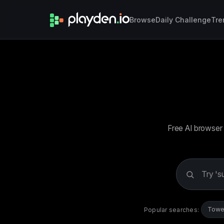
Browse
Daily Challenge
Tre
Free AI browser 
Search
games
Towe
Popular searches: