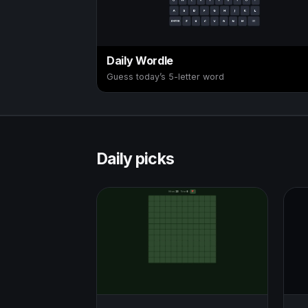
Daily Wordle
Guess today’s 5-letter word
Daily picks