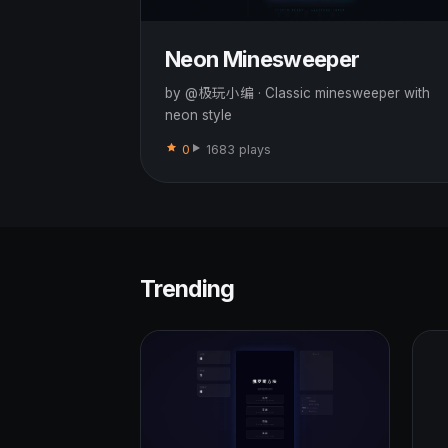
Neon Minesweeper
by @极玩小编 · Classic minesweeper with
neon style
0
1683 plays
Trending