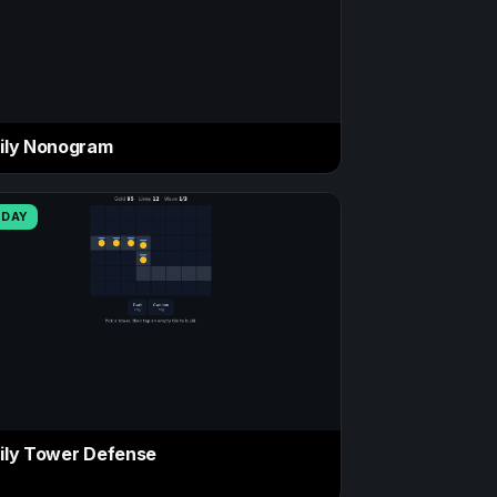
ily Nonogram
ODAY
ily Tower Defense