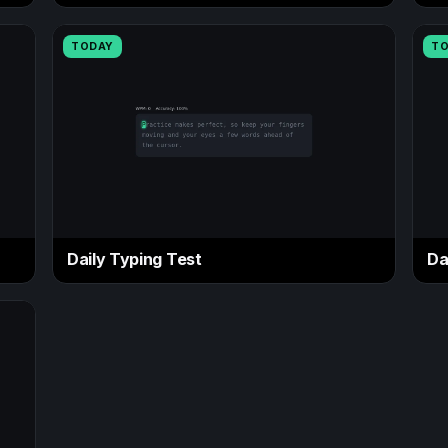
TODAY
T
Daily Typing Test
Da