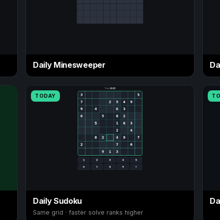
Daily Minesweeper
Da
TODAY
T
Daily Sudoku
Da
Same grid · faster solve ranks higher