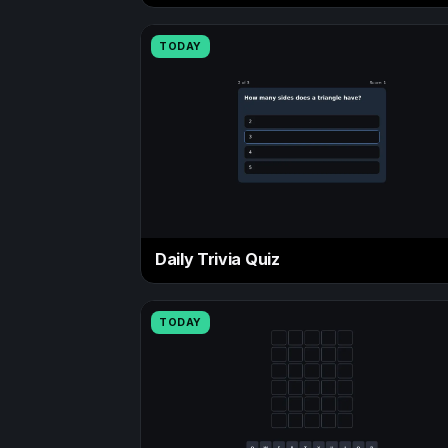
TODAY
Daily Trivia Quiz
TODAY