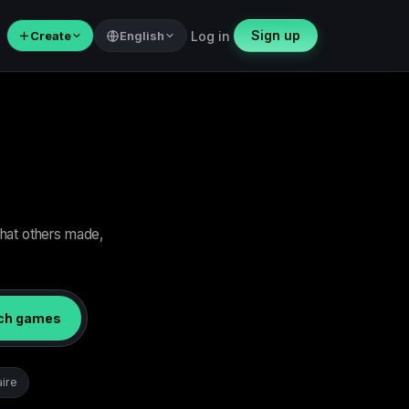
Sign up
＋
Create
English
Log in
what others made,
ch games
aire