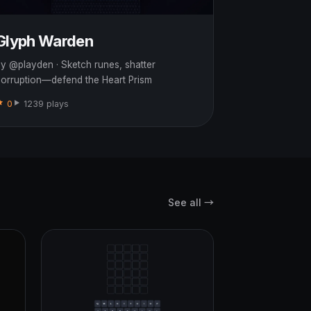
Glyph Warden
y @playden · Sketch runes, shatter
orruption—defend the Heart Prism
0
1239 plays
See all →