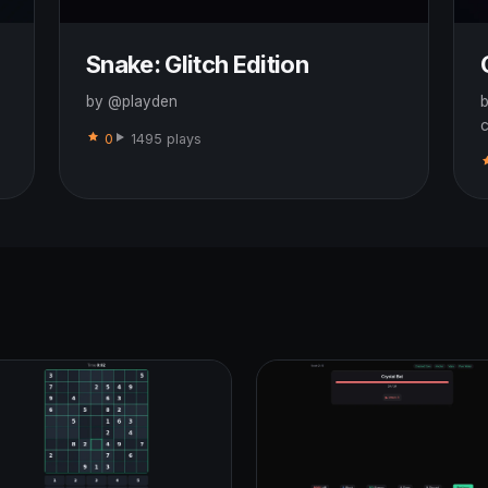
Snake: Glitch Edition
by @playden
b
c
0
1495 plays