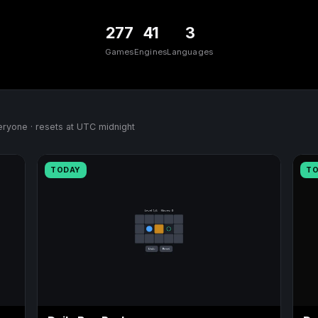
277
41
3
Games
Engines
Languages
ryone · resets at UTC midnight
TODAY
T