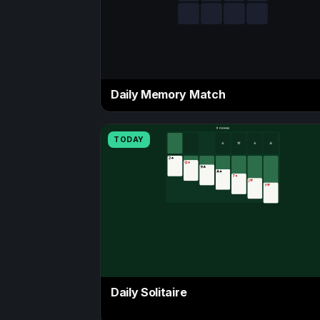
Daily Memory Match
TODAY
Daily Solitaire